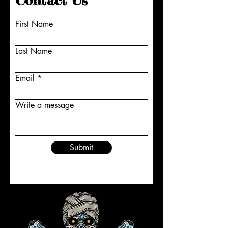
Contact Us
First Name
Last Name
Email
Write a message
Submit