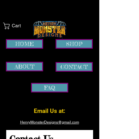
Cart
HOME
SHOP
ABOUT
CONTACT
FAQ
Email Us at:
HenryMonsterDesigns@gmail.com