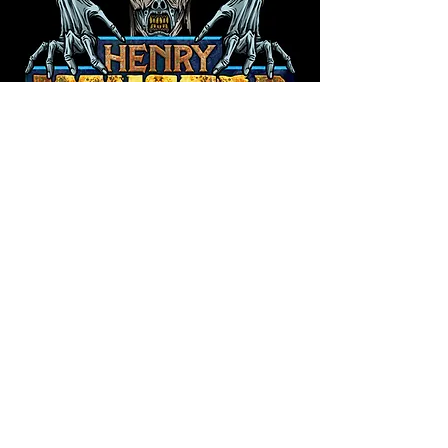
©2026 by Henry Monster Designs.