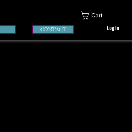
Cart
Log In
CONTACT