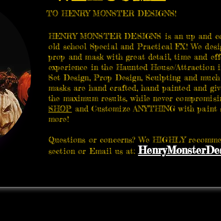
TO HENRY MONSTER DESIGNS!
HENRY MONSTER DESIGNS is an up and com
old school Special and Practical FX! We desi
prop and mask with great detail, time and eff
experience in the Haunted House/Attraction i
Set Design, Prop Design, Sculpting and much
masks are hand crafted, hand painted and giv
the maximum results, while never compromisin
SHOP
and Customize ANYTHING with paint sc
more!
Questions or concerns? We HIGHLY recommen
HenryMonsterDes
section or Email us at: