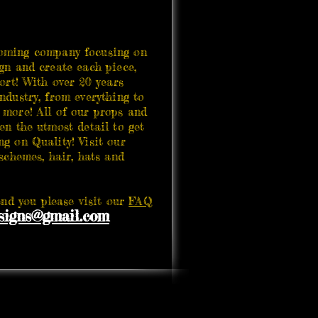
ing company focusing on
gn and create each piece,
ort! With over 20 years
ndustry, from everything to
 more! All of our props and
en the utmost detail to get
g on Quality! Visit our
hemes, hair, hats and
d you please visit our
FAQ
igns@gmail.com