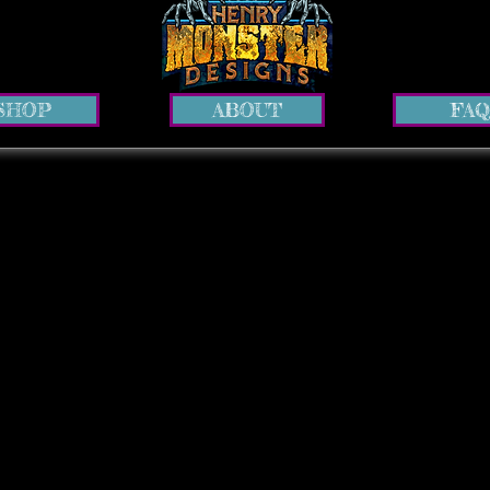
SHOP
ABOUT
FAQ