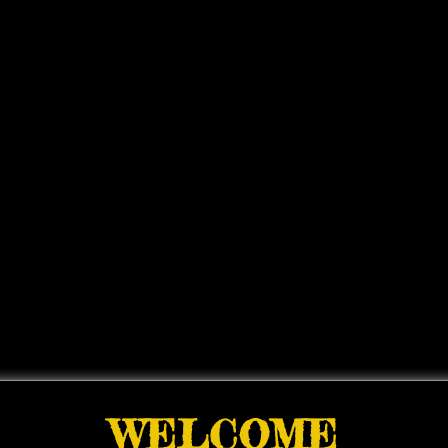
WELCOME